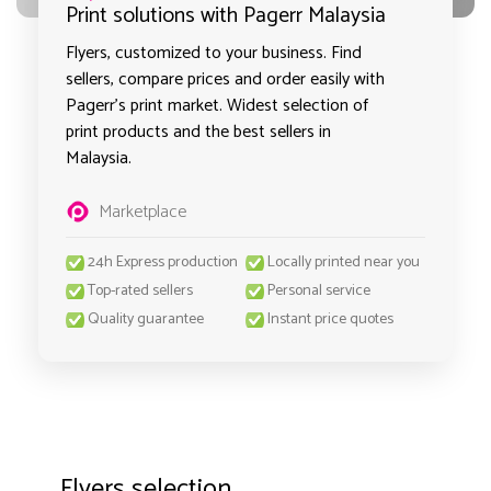
Print solutions with Pagerr Malaysia
Flyers, customized to your business. Find
sellers, compare prices and order easily with
Pagerr's print market. Widest selection of
print products and the best sellers in
Malaysia.
Marketplace
24h Express production
Locally printed near you
Top-rated sellers
Personal service
Quality guarantee
Instant price quotes
Flyers selection