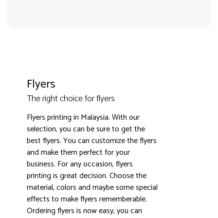
Flyers
3000+ satisfied customers
4.9
The right choice for flyers
Flyers printing in Malaysia. With our
selection, you can be sure to get the
best flyers. You can customize the flyers
and make them perfect for your
business. For any occasion, flyers
printing is great decision. Choose the
material, colors and maybe some special
effects to make flyers rememberable.
Ordering flyers is now easy, you can