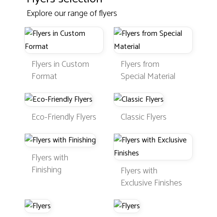
Explore our range of flyers
Flyers in Custom
Flyers from
Format
Special Material
Eco-Friendly Flyers
Classic Flyers
Flyers with
Finishing
Flyers with
Exclusive Finishes