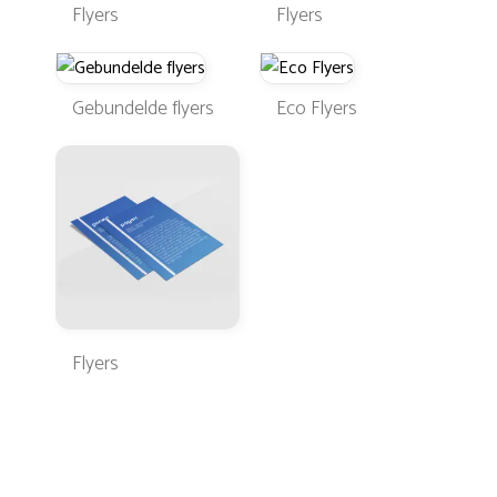
Flyers
Flyers
Gebundelde flyers
Eco Flyers
Flyers