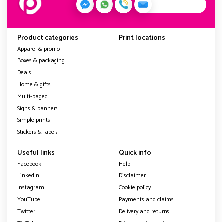
Product categories
Print locations
Apparel & promo
Boxes & packaging
Deals
Home & gifts
Multi-paged
Signs & banners
Simple prints
Stickers & labels
Useful links
Quick info
Facebook
Help
LinkedIn
Disclaimer
Instagram
Cookie policy
YouTube
Payments and claims
Twitter
Delivery and returns