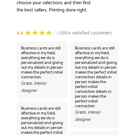
choose your selections and then find
the best sellers. Printing done right.
Business cards are still
Business cards are still
Bus
effective in my field,
effective in my field,
eff
everything we do is
everything we do is
eve
personalized and giving
personalized and giving
per
out my details in person
out my details in person
out
makes the perfect initial
makes the perfect initial
mak
connection
connection details in
con
person makes the
per
Grace,
interior
perfect initial
perf
designer
connection details in
con
person makes the
Gr
perfect initial
des
connection
Business cards are still
Grace,
interior
effective in my field,
everything we do is
designer
personalized and giving
Bus
out my details in person
eff
makes the perfect initial
eve