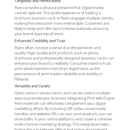
Tangibility and Memorability
Flyers provides a physical presence that digital media
cannot replicate. The tactile experience of holding a
brochure, business card, or flyers engages multiple senses,
making the interaction more memorable. Customers are
likely to keep and refer back to these materials, ensuring
your brand stays top-of-mind.
Enhanced Credibility and Trust
Flyers often conveys a sense of professionalism and
quality. High-quality print products, such as glossy
brochures and professionally designed business cards, can
enhance your brand's credibility. Consumers tend to trust
print advertisements more than digital ones, as the
permanence of print implies reliability and stability in
Malaysia.
Versatility and Variety
Flyers come in various forms and can be used in multiple
ways to promote your business. Integrating Print with Digital
Print materials can effectively complement your digital
marketing efforts. By including QR codes, social media
handles, and website URLs on your print products, you can
drive traffic to your online platforms and create a cohesive
multi-channel marketing strategy. This integration helps
bridge the gap between offline and online engagement,