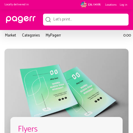
Locally delivered in
Locations
Log in
EN / MYR
Market
Categories
MyPagerr
0.00
Flyers