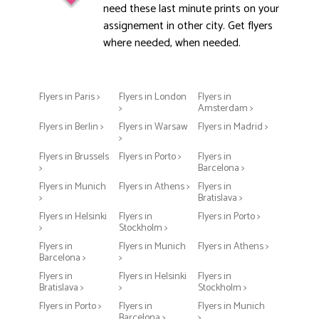
need these last minute prints on your
assignement in other city. Get flyers
where needed, when needed.
Flyers in Paris >
Flyers in London
Flyers in
>
Amsterdam >
Flyers in Berlin >
Flyers in Warsaw
Flyers in Madrid >
>
Flyers in Brussels
Flyers in Porto >
Flyers in
>
Barcelona >
Flyers in Munich
Flyers in Athens >
Flyers in
>
Bratislava >
Flyers in Helsinki
Flyers in
Flyers in Porto >
>
Stockholm >
Flyers in
Flyers in Munich
Flyers in Athens >
Barcelona >
>
Flyers in
Flyers in Helsinki
Flyers in
Bratislava >
>
Stockholm >
Flyers in Porto >
Flyers in
Flyers in Munich
Barcelona >
>