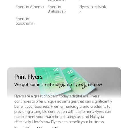
Flyers in Athens >
Flyers in
Flyers in Helsinki
Bratislava >
>
Flyers in
Stockholm >
Print Flyers
We got some create ideas, do flyers print now
Flyers are a great choice in today's digital era. Flyers
continues to offer unique advantages that can significantly
benefit your business. From enhancing brand credibility to
providing a tangible connection with customers, Flyers can
complement your marketing strategy around Malaysia
effectively. Here’s how Flyers can benefit your business: