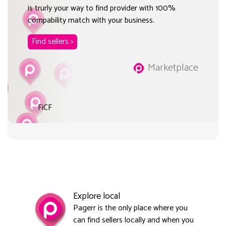
is trurly your way to find provider with 100%
compability match with your business.
Find sellers >
Marketplace
FiCF
Explore local
Pagerr is the only place where you
can find sellers locally and when you