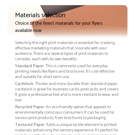
Materials selection
Choice of the finest materials for your flyers
available now
Selecting the right print materials is essential for creating
effective marketing materials that resonate with your
audience. There are several types of print materials to
consider, each with its own benefits:
Standard Paper
: This is commonly used for everyday
printing needs like flyers and brochures. It's cost-effective
and suitable for short-term use
Cardstock
: Thicker and more durable than standard paper,
cardstock is great for business cards, postcards, and covers.
It gives a professional feel and is more resistant to wear and
tear.
Recycled Paper
: An eco-friendly option that appeals to
environmentally conscious consumers. It can be used for
various print products, from brochures to packaging
Textured Paper
: Adds a unique tactile element to printed
materials, enhancing the sensory experience. It’s perfect for