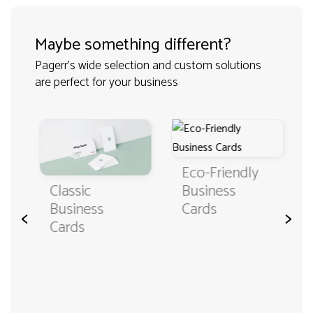
Maybe something different?
Pagerr's wide selection and custom solutions
are perfect for your business
Eco-Friendly
Classic
Business
Business
Cards
<
>
Cards