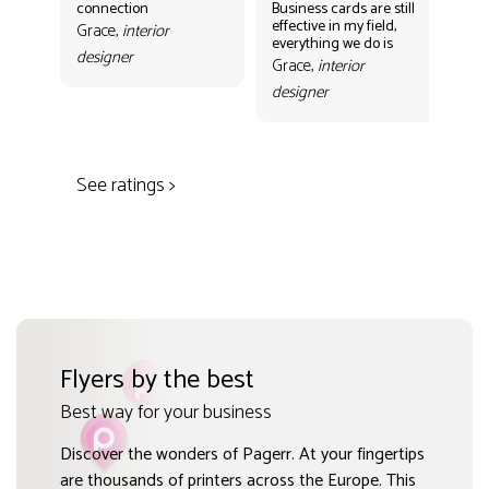
connection
Business cards are still
per
effective in my field,
out
Grace,
interior
everything we do is
mak
designer
con
Grace,
interior
Gr
designer
des
See ratings >
Flyers by the best
Best way for your business
Discover the wonders of Pagerr. At your fingertips
are thousands of printers across the Europe. This