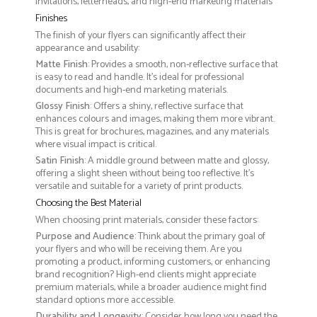
invitations, letterheads, and high-end marketing materials
Finishes
The finish of your flyers can significantly affect their
appearance and usability:
Matte Finish
: Provides a smooth, non-reflective surface that
is easy to read and handle. It’s ideal for professional
documents and high-end marketing materials.
Glossy Finish
: Offers a shiny, reflective surface that
enhances colours and images, making them more vibrant.
This is great for brochures, magazines, and any materials
where visual impact is critical.
Satin Finish
: A middle ground between matte and glossy,
offering a slight sheen without being too reflective. It’s
versatile and suitable for a variety of print products.
Choosing the Best Material
When choosing print materials, consider these factors:
Purpose and Audience
: Think about the primary goal of
your flyers and who will be receiving them. Are you
promoting a product, informing customers, or enhancing
brand recognition? High-end clients might appreciate
premium materials, while a broader audience might find
standard options more accessible.
Durability and Longevity
: Consider how long you need the