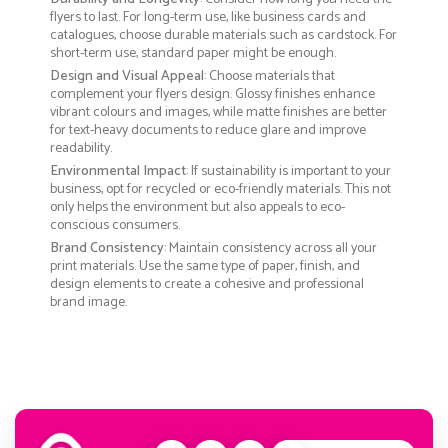
flyers to last. For long-term use, like business cards and
catalogues, choose durable materials such as cardstock. For
short-term use, standard paper might be enough.
Design and Visual Appeal
: Choose materials that
complement your flyers design. Glossy finishes enhance
vibrant colours and images, while matte finishes are better
for text-heavy documents to reduce glare and improve
readability.
Environmental Impact
: If sustainability is important to your
business, opt for recycled or eco-friendly materials. This not
only helps the environment but also appeals to eco-
conscious consumers.
Brand Consistency
: Maintain consistency across all your
print materials. Use the same type of paper, finish, and
design elements to create a cohesive and professional
brand image.