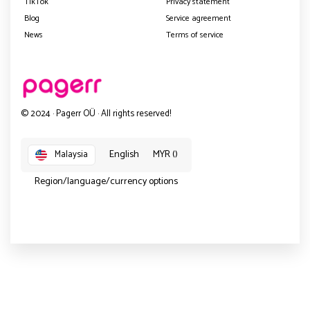
TikTok
Privacy statement
Blog
Service agreement
News
Terms of service
© 2024 · Pagerr OÜ · All rights reserved!
English
MYR ()
Malaysia
Region/language/currency options