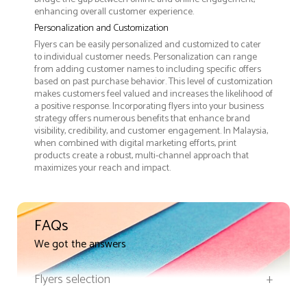
enhancing overall customer experience.
Personalization and Customization
Flyers can be easily personalized and customized to cater
to individual customer needs. Personalization can range
from adding customer names to including specific offers
based on past purchase behavior. This level of customization
makes customers feel valued and increases the likelihood of
a positive response. Incorporating flyers into your business
strategy offers numerous benefits that enhance brand
visibility, credibility, and customer engagement. In Malaysia,
when combined with digital marketing efforts, print
products create a robust, multi-channel approach that
maximizes your reach and impact.
FAQs
We got the answers
Flyers selection
+