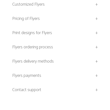
Customized Flyers
+
Pricing of Flyers
+
Print designs for Flyers
+
Flyers ordering process
+
Flyers delivery methods
+
Flyers payments
+
Contact support
+