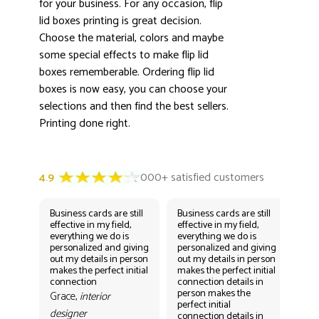
for your business. For any occasion, flip
lid boxes printing is great decision.
Choose the material, colors and maybe
some special effects to make flip lid
boxes rememberable. Ordering flip lid
boxes is now easy, you can choose your
selections and then find the best sellers.
Printing done right.
Business cards are still
Business cards are still
Bus
effective in my field,
effective in my field,
eff
everything we do is
everything we do is
eve
personalized and giving
personalized and giving
per
out my details in person
out my details in person
out
makes the perfect initial
makes the perfect initial
mak
connection
connection details in
con
person makes the
per
Grace,
interior
perfect initial
perf
designer
connection details in
con