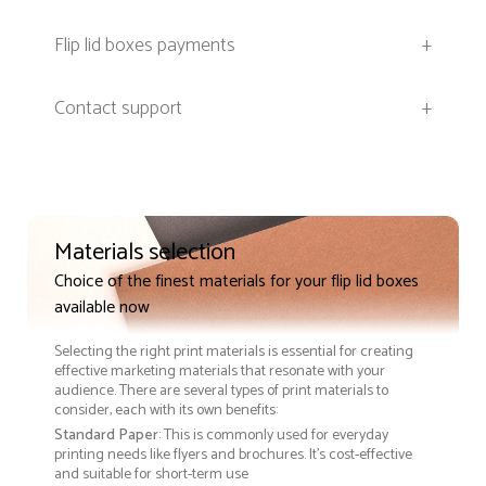
Flip lid boxes payments
+
Contact support
+
Materials selection
Choice of the finest materials for your flip lid boxes
available now
Selecting the right print materials is essential for creating
effective marketing materials that resonate with your
audience. There are several types of print materials to
consider, each with its own benefits:
Standard Paper
: This is commonly used for everyday
printing needs like flyers and brochures. It's cost-effective
and suitable for short-term use