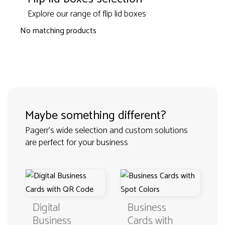
Explore our range of flip lid boxes
No matching products
Maybe something different?
Pagerr's wide selection and custom solutions
are perfect for your business
Digital
Business
Business
Cards with