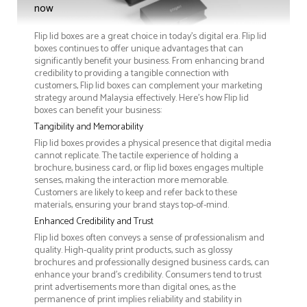
now
Flip lid boxes are a great choice in today's digital era. Flip lid
boxes continues to offer unique advantages that can
significantly benefit your business. From enhancing brand
credibility to providing a tangible connection with
customers, Flip lid boxes can complement your marketing
strategy around Malaysia effectively. Here’s how Flip lid
boxes can benefit your business:
Tangibility and Memorability
Flip lid boxes provides a physical presence that digital media
cannot replicate. The tactile experience of holding a
brochure, business card, or flip lid boxes engages multiple
senses, making the interaction more memorable.
Customers are likely to keep and refer back to these
materials, ensuring your brand stays top-of-mind.
Enhanced Credibility and Trust
Flip lid boxes often conveys a sense of professionalism and
quality. High-quality print products, such as glossy
brochures and professionally designed business cards, can
enhance your brand's credibility. Consumers tend to trust
print advertisements more than digital ones, as the
permanence of print implies reliability and stability in