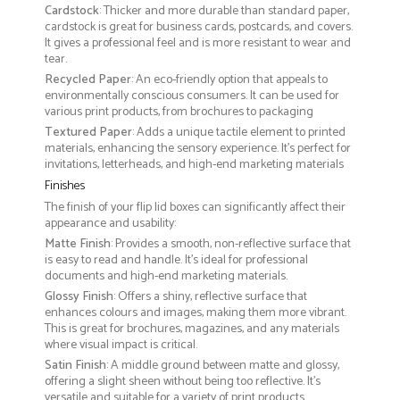
Cardstock
: Thicker and more durable than standard paper,
cardstock is great for business cards, postcards, and covers.
It gives a professional feel and is more resistant to wear and
tear.
Recycled Paper
: An eco-friendly option that appeals to
environmentally conscious consumers. It can be used for
various print products, from brochures to packaging
Textured Paper
: Adds a unique tactile element to printed
materials, enhancing the sensory experience. It’s perfect for
invitations, letterheads, and high-end marketing materials
Finishes
The finish of your flip lid boxes can significantly affect their
appearance and usability:
Matte Finish
: Provides a smooth, non-reflective surface that
is easy to read and handle. It’s ideal for professional
documents and high-end marketing materials.
Glossy Finish
: Offers a shiny, reflective surface that
enhances colours and images, making them more vibrant.
This is great for brochures, magazines, and any materials
where visual impact is critical.
Satin Finish
: A middle ground between matte and glossy,
offering a slight sheen without being too reflective. It’s
versatile and suitable for a variety of print products.