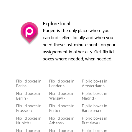
Explore local
Pagerr is the only place where you
can find sellers locally and when you
need these last minute prints on your
assignement in other city. Get flip lid
boxes where needed, when needed.
Flip lid boxes in
Flip lid boxes in
Flip lid boxes in
Paris >
London >
Amsterdam >
Flip lid boxes in
Flip lid boxes in
Flip lid boxes in
Berlin >
Warsaw >
Madrid >
Flip lid boxes in
Flip lid boxes in
Flip lid boxes in
Brussels >
Porto >
Barcelona >
Flip lid boxes in
Flip lid boxes in
Flip lid boxes in
Munich >
Athens >
Bratislava >
Flip lid boxes in
Flip lid boxes in
Flip lid boxes in