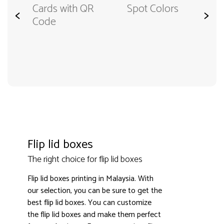
Cards with QR
Spot Colors
<
>
Code
Flip lid boxes
The right choice for flip lid boxes
Flip lid boxes printing in Malaysia. With
our selection, you can be sure to get the
best flip lid boxes. You can customize
the flip lid boxes and make them perfect
3000+ satisfied customers
4.9