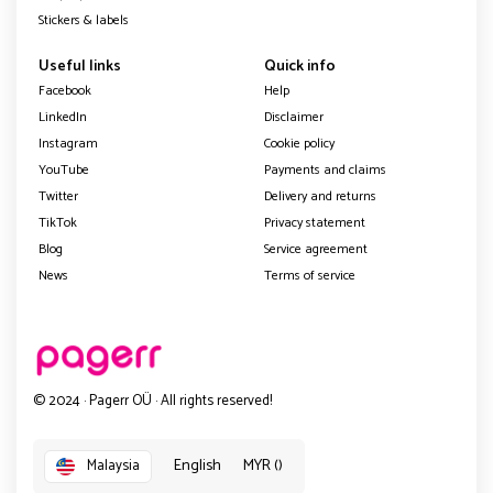
Stickers & labels
Useful links
Quick info
Facebook
Help
LinkedIn
Disclaimer
Instagram
Cookie policy
YouTube
Payments and claims
Twitter
Delivery and returns
TikTok
Privacy statement
Blog
Service agreement
News
Terms of service
© 2024 · Pagerr OÜ · All rights reserved!
English
MYR ()
Malaysia