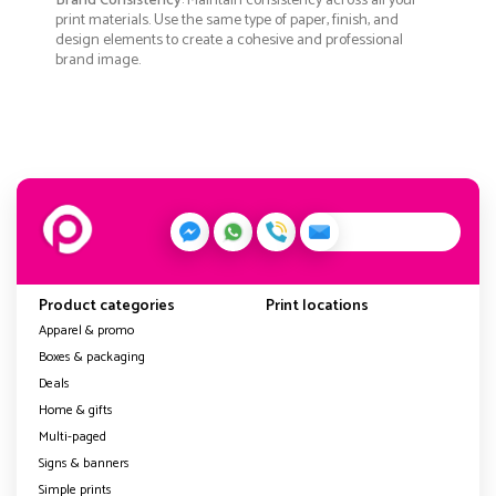
Brand Consistency
: Maintain consistency across all your
print materials. Use the same type of paper, finish, and
design elements to create a cohesive and professional
brand image.
Product categories
Print locations
Apparel & promo
Boxes & packaging
Deals
Home & gifts
Multi-paged
Signs & banners
Simple prints