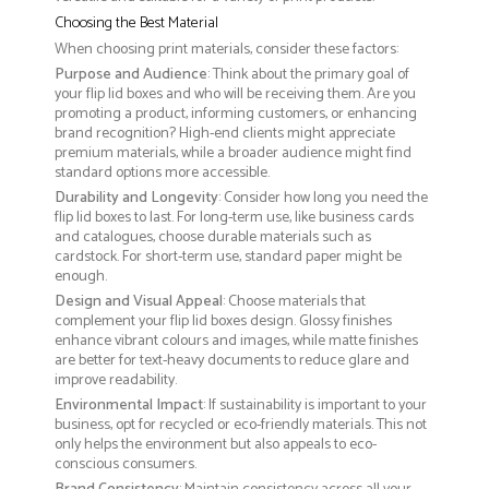
Choosing the Best Material
When choosing print materials, consider these factors:
Purpose and Audience
: Think about the primary goal of
your flip lid boxes and who will be receiving them. Are you
promoting a product, informing customers, or enhancing
brand recognition? High-end clients might appreciate
premium materials, while a broader audience might find
standard options more accessible.
Durability and Longevity
: Consider how long you need the
flip lid boxes to last. For long-term use, like business cards
and catalogues, choose durable materials such as
cardstock. For short-term use, standard paper might be
enough.
Design and Visual Appeal
: Choose materials that
complement your flip lid boxes design. Glossy finishes
enhance vibrant colours and images, while matte finishes
are better for text-heavy documents to reduce glare and
improve readability.
Environmental Impact
: If sustainability is important to your
business, opt for recycled or eco-friendly materials. This not
only helps the environment but also appeals to eco-
conscious consumers.