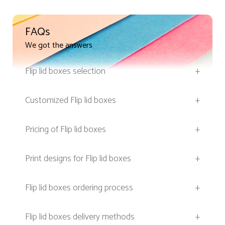
FAQs
We got the answers
Flip lid boxes selection
+
Customized Flip lid boxes
+
Pricing of Flip lid boxes
+
Print designs for Flip lid boxes
+
Flip lid boxes ordering process
+
Flip lid boxes delivery methods
+