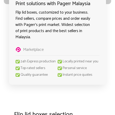
Print solutions with Pagerr Malaysia
Flip lid boxes, customized to your business.
Find sellers, compare prices and order easily
with Pagerr's print market. Widest selection
of print products and the best sellers in
Malaysia.
Marketplace
24h Express production
Locally printed near you
Top-rated sellers
Personal service
Quality guarantee
Instant price quotes
Flip lid boxes selection