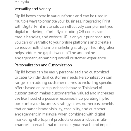
Malaysia.
Versatility and Variety
Flip lid boxes come in various forms and can be used in
multiple ways to promote your business. Integrating Print
with Digital Print materials can effectively complement your
digital marketing efforts. By including QR codes, social
media handles, and website URLs on your print products,
you can drive traffic to your online platforms and create a
cohesive multi-channel marketing strategy. This integration
helps bridge the gap between offline and online
engagement, enhancing overall customer experience.
Personalization and Customization
Flip lid boxes can be easily personalized and customized
to cater to individual customer needs. Personalization can
range from adding customer names to including specific
offers based on past purchase behavior. This level of
customization makes customers feel valued and increases
the likelihood of a positive response. Incorporating flip lid
boxes into your business strategy offers numerous benefits
that enhance brand visibility, credibility, and customer
engagement. In Malaysia, when combined with digital
marketing efforts, print products create a robust, multi-
channel approach that maximizes your reach and impact.