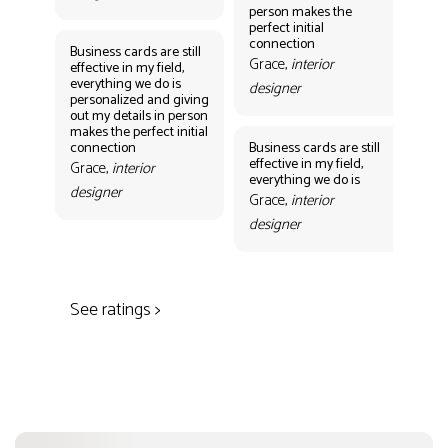
person makes the
Gr
perfect initial
des
connection
Business cards are still
Grace,
interior
effective in my field,
everything we do is
designer
personalized and giving
Bus
out my details in person
eff
makes the perfect initial
eve
connection
Business cards are still
per
effective in my field,
out
Grace,
interior
everything we do is
mak
designer
con
Grace,
interior
Gr
designer
des
See ratings >