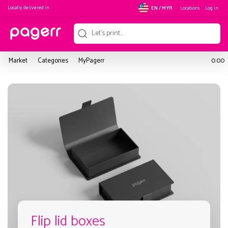
Locally delivered in
Locations
Log in
EN / MYR
Market
Categories
MyPagerr
0.00
Flip lid boxes