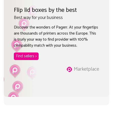
Flip lid boxes by the best
Best way for your business
Discover the wonders of Pagerr. At your fingertips
are thousands of printers across the Europe. This
is trurly your way to find provider with 100%
compability match with your business.
Find sellers >
Marketplace