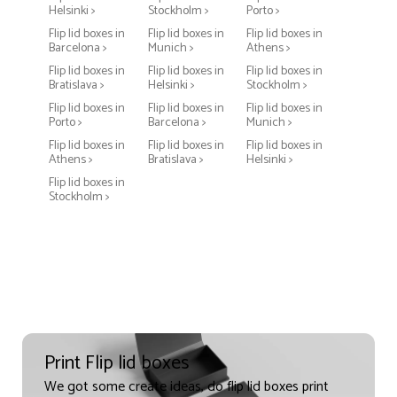
Helsinki >
Stockholm >
Porto >
Flip lid boxes in
Flip lid boxes in
Flip lid boxes in
Barcelona >
Munich >
Athens >
Flip lid boxes in
Flip lid boxes in
Flip lid boxes in
Bratislava >
Helsinki >
Stockholm >
Flip lid boxes in
Flip lid boxes in
Flip lid boxes in
Porto >
Barcelona >
Munich >
Flip lid boxes in
Flip lid boxes in
Flip lid boxes in
Athens >
Bratislava >
Helsinki >
Flip lid boxes in
Stockholm >
Print Flip lid boxes
We got some create ideas, do flip lid boxes print