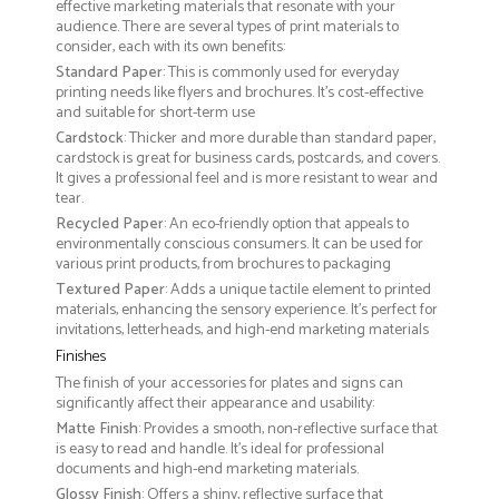
effective marketing materials that resonate with your
audience. There are several types of print materials to
consider, each with its own benefits:
Standard Paper
: This is commonly used for everyday
printing needs like flyers and brochures. It's cost-effective
and suitable for short-term use
Cardstock
: Thicker and more durable than standard paper,
cardstock is great for business cards, postcards, and covers.
It gives a professional feel and is more resistant to wear and
tear.
Recycled Paper
: An eco-friendly option that appeals to
environmentally conscious consumers. It can be used for
various print products, from brochures to packaging
Textured Paper
: Adds a unique tactile element to printed
materials, enhancing the sensory experience. It’s perfect for
invitations, letterheads, and high-end marketing materials
Finishes
The finish of your accessories for plates and signs can
significantly affect their appearance and usability:
Matte Finish
: Provides a smooth, non-reflective surface that
is easy to read and handle. It’s ideal for professional
documents and high-end marketing materials.
Glossy Finish
: Offers a shiny, reflective surface that