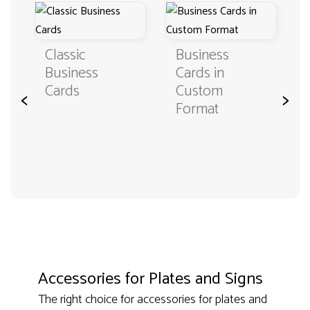
Classic
Business
Business
Cards in
Cards
Custom
<
>
Format
Accessories for Plates and Signs
The right choice for accessories for plates and