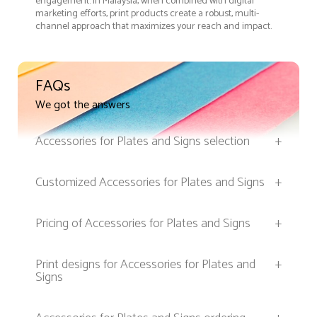
engagement. In Malaysia, when combined with digital
marketing efforts, print products create a robust, multi-
channel approach that maximizes your reach and impact.
FAQs
We got the answers
Accessories for Plates and Signs selection
+
Customized Accessories for Plates and Signs
+
Pricing of Accessories for Plates and Signs
+
Print designs for Accessories for Plates and
+
Signs