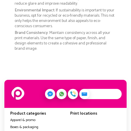
reduce glare and improve readability.
Environmental Impact
: If sustainability is important to your
business, opt for recycled or eco-friendly materials. This not
only helps the environment but also appeals to eco-
conscious consumers.
Brand Consistency
: Maintain consistency across all your
print materials. Use the same type of paper, finish, and
design elements to create a cohesive and professional
brand image.
Product categories
Print locations
Apparel & promo
Boxes & packaging