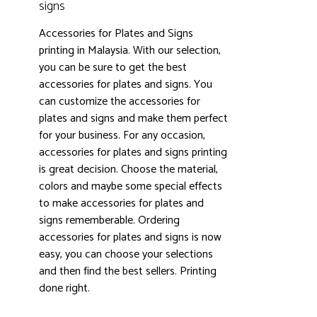
signs
Accessories for Plates and Signs
printing in Malaysia. With our selection,
you can be sure to get the best
accessories for plates and signs. You
can customize the accessories for
plates and signs and make them perfect
3000+ satisfied customers
4.9
for your business. For any occasion,
accessories for plates and signs printing
is great decision. Choose the material,
colors and maybe some special effects
to make accessories for plates and
signs rememberable. Ordering
accessories for plates and signs is now
easy, you can choose your selections
and then find the best sellers. Printing
done right.