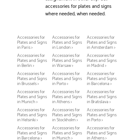
accessories for plates and signs
where needed, when needed.
Accessories for
Accessories for
Accessories for
Plates and Signs
Plates and Signs
Plates and Signs
in Paris >
in London >
in Amsterdam >
Accessories for
Accessories for
Accessories for
Plates and Signs
Plates and Signs
Plates and Signs
in Berlin >
in Warsaw >
in Madrid >
Accessories for
Accessories for
Accessories for
Plates and Signs
Plates and Signs
Plates and Signs
in Brussels >
in Porto >
in Barcelona >
Accessories for
Accessories for
Accessories for
Plates and Signs
Plates and Signs
Plates and Signs
in Munich >
in Athens >
in Bratislava >
Accessories for
Accessories for
Accessories for
Plates and Signs
Plates and Signs
Plates and Signs
in Helsinki >
in Stockholm >
in Porto >
Accessories for
Accessories for
Accessories for
Plates and Signs
Plates and Signs
Plates and Signs
in Barcelona >
in Munich >
in Athens >