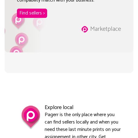
compability match with your business.
Find sellers >
Marketplace
Explore local
Pagerr is the only place where you
can find sellers locally and when you
need these last minute prints on your
assignement in other city. Get