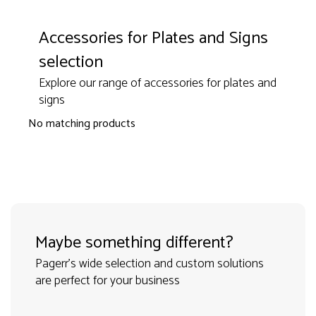
Accessories for Plates and Signs
selection
Explore our range of accessories for plates and
signs
No matching products
Maybe something different?
Pagerr's wide selection and custom solutions
are perfect for your business