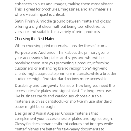
enhances colours and images, making them more vibrant.
This is great for brochures, magazines, and any materials
where visual impact is critical.
Satin Finish
: A middle ground between matte and glossy,
offering a slight sheen without being too reflective. It’s
versatile and suitable for a variety of print products.
Choosing the Best Material
When choosing print materials, consider these factors:
Purpose and Audience
: Think about the primary goal of
your accessories for plates and signs and who will be
receiving them. Are you promoting a product, informing
customers, or enhancing brand recognition? High-end
clients might appreciate premium materials, while a broader
audience might find standard options more accessible.
Durability and Longevity
: Consider how long you need the
accessories for plates and signs to last. For long-term use,
like business cards and catalogues, choose durable
materials such as cardstock. For short-term use, standard
paper might be enough.
Design and Visual Appeal
: Choose materials that
complement your accessories for plates and signs design.
Glossy finishes enhance vibrant colours and images, while
matte finishes are better for text-heavy documents to