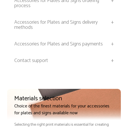
Accessories for Plates and Signs ordering
+
process
Accessories for Plates and Signs delivery
+
methods
Accessories for Plates and Signs payments
+
Contact support
+
Materials selection
Choice of the finest materials for your accessories
for plates and signs available now
Selecting the right print materials is essential for creating