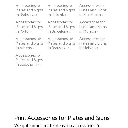
Accessories for
Accessories for
Accessories for
Plates and Signs
Plates and Signs
Plates and Signs
in Bratislava >
in Helsinki >
in Stockholm >
Accessories for
Accessories for
Accessories for
Plates and Signs
Plates and Signs
Plates and Signs
in Porto >
in Barcelona >
in Munich >
Accessories for
Accessories for
Accessories for
Plates and Signs
Plates and Signs
Plates and Signs
in Athens >
in Bratislava >
in Helsinki >
Accessories for
Plates and Signs
in Stockholm >
Print Accessories for Plates and Signs
We got some create ideas, do accessories for