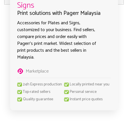
Signs
Print solutions with Pagerr Malaysia
Accessories for Plates and Signs,
customized to your business. Find sellers,
compare prices and order easily with
Pagerr's print market. Widest selection of
print products and the best sellers in
Malaysia.
Marketplace
24h Express production
Locally printed near you
Top-rated sellers
Personal service
Quality guarantee
Instant price quotes