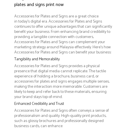
plates and signs print now
Accessories for Plates and Signs are a great choice
in today's digital era. Accessories for Plates and Signs
continues to offer unique advantages that can significantly
benefit your business. From enhancing brand credibility to
providing a tangible connection with customers,
Accessories for Plates and Signs can complement your
marketing strategy around Malaysia effectively. Here’s how
Accessories for Plates and Signs can benefit your business:
Tangibility and Memorability
Accessories for Plates and Signs provides a physical
presence that digital media cannot replicate. The tactile
experience of holding a brochure, business card, or
accessories for plates and signs engages multiple senses,
making the interaction more memorable. Customers are
likely to keep and refer back to these materials, ensuring
your brand stays top-of-mind.
Enhanced Credibility and Trust
Accessories for Plates and Signs often conveys a sense of
professionalism and quality. High-quality print products,
such as glossy brochures and professionally designed
business cards, can enhance