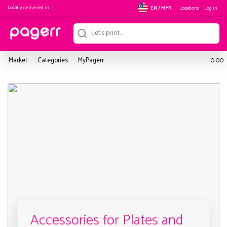
Locally delivered in
Locations
Log in
EN / MYR
Market
Categories
MyPagerr
0.00
Accessories for Plates and