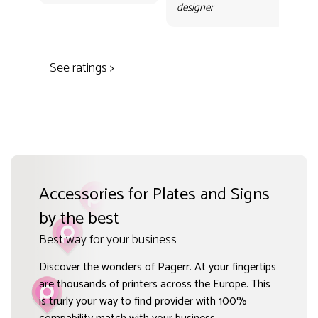
Gr
designer
des
See ratings >
Accessories for Plates and Signs
by the best
Best way for your business
Discover the wonders of Pagerr. At your fingertips
are thousands of printers across the Europe. This
is trurly your way to find provider with 100%