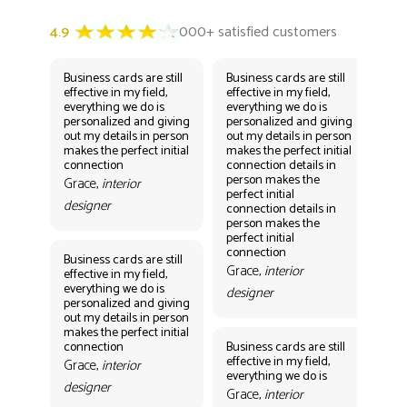
Business cards are still
Business cards are still
Bus
effective in my field,
effective in my field,
eff
everything we do is
everything we do is
eve
personalized and giving
personalized and giving
per
out my details in person
out my details in person
out
makes the perfect initial
makes the perfect initial
mak
connection
connection details in
con
person makes the
per
Grace,
interior
perfect initial
perf
designer
connection details in
con
person makes the
Gr
perfect initial
des
connection
Business cards are still
Grace,
interior
effective in my field,
everything we do is
designer
personalized and giving
Bus
out my details in person
eff
makes the perfect initial
eve
connection
Business cards are still
per
effective in my field,
out
Grace,
interior
everything we do is
mak
designer
con
Grace,
interior