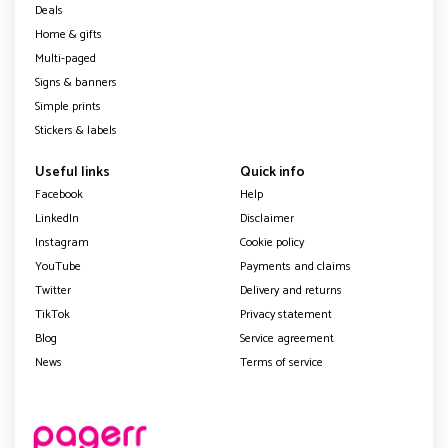
Deals
Home & gifts
Multi-paged
Signs & banners
Simple prints
Stickers & labels
Useful links
Quick info
Facebook
Help
LinkedIn
Disclaimer
Instagram
Cookie policy
YouTube
Payments and claims
Twitter
Delivery and returns
TikTok
Privacy statement
Blog
Service agreement
News
Terms of service