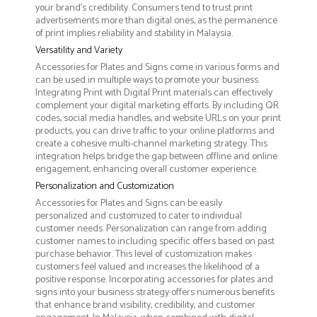
your brand's credibility. Consumers tend to trust print
advertisements more than digital ones, as the permanence
of print implies reliability and stability in Malaysia.
Versatility and Variety
Accessories for Plates and Signs come in various forms and
can be used in multiple ways to promote your business.
Integrating Print with Digital Print materials can effectively
complement your digital marketing efforts. By including QR
codes, social media handles, and website URLs on your print
products, you can drive traffic to your online platforms and
create a cohesive multi-channel marketing strategy. This
integration helps bridge the gap between offline and online
engagement, enhancing overall customer experience.
Personalization and Customization
Accessories for Plates and Signs can be easily
personalized and customized to cater to individual
customer needs. Personalization can range from adding
customer names to including specific offers based on past
purchase behavior. This level of customization makes
customers feel valued and increases the likelihood of a
positive response. Incorporating accessories for plates and
signs into your business strategy offers numerous benefits
that enhance brand visibility, credibility, and customer